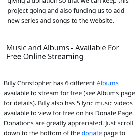
giving a donation so that we can keep this
project going and also funding us to add
new series and songs to the website.
Music and Albums - Available For
Free Online Streaming
Billy Christopher has 6 different
Albums
available to stream for free (see Albums page
for details). Billy also has 5 lyric music videos
available to view for free on his Donate Page.
Donations are greatly appreciated. Just scroll
down to the bottom of the
donate
page to