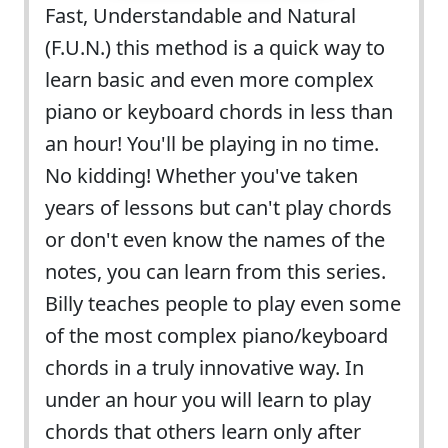
Fast, Understandable and Natural
(F.U.N.) this method is a quick way to
learn basic and even more complex
piano or keyboard chords in less than
an hour! You'll be playing in no time.
No kidding! Whether you've taken
years of lessons but can't play chords
or don't even know the names of the
notes, you can learn from this series.
Billy teaches people to play even some
of the most complex piano/keyboard
chords in a truly innovative way. In
under an hour you will learn to play
chords that others learn only after