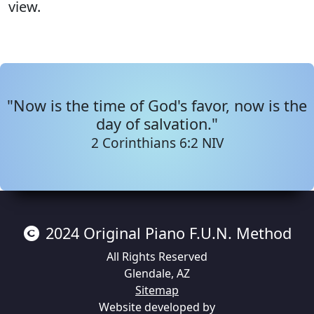
view.
"Now is the time of God's favor, now is the
day of salvation."
2 Corinthians 6:2 NIV
2024
Original Piano F.U.N. Method
All Rights Reserved
Glendale
,
AZ
Sitemap
Website developed by