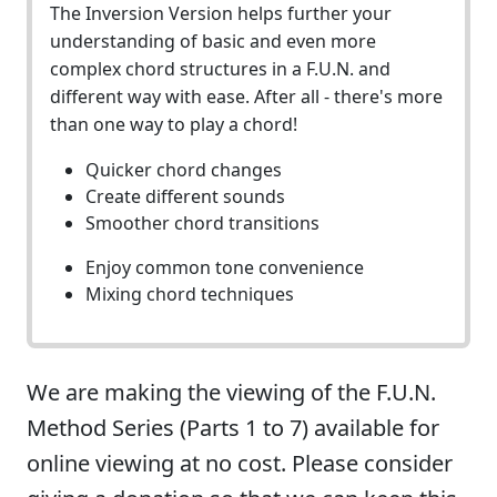
The Inversion Version helps further your
understanding of basic and even more
complex chord structures in a F.U.N. and
different way with ease. After all - there's more
than one way to play a chord!
Quicker chord changes
Create different sounds
Smoother chord transitions
Enjoy common tone convenience
Mixing chord techniques
We are making the viewing of the F.U.N.
Method Series (Parts 1 to 7) available for
online viewing at no cost. Please consider