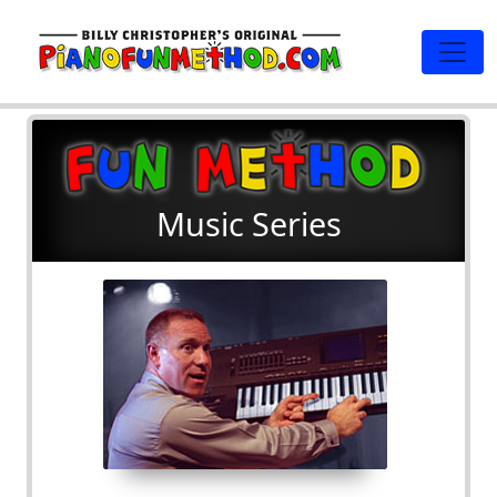
Music Series