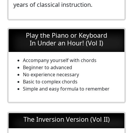
years of classical instruction.
Play the Piano or Keyboard
In Under an Hour! (Vol I)
Accompany yourself with chords
Beginner to advanced
No experience necessary
Basic to complex chords
Simple and easy formula to remember
The Inversion Version (Vol II)